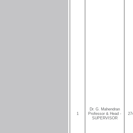
Dr. G. Mahendran
1
Professor & Head -
27
SUPERVISOR