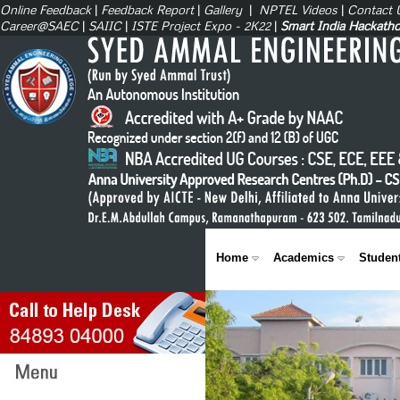
Online Feedback
|
Feedback Report
|
Gallery
|
NPTEL Videos
|
Contact 
Career@SAEC
|
SAIIC
|
ISTE Project Expo - 2K22
|
Smart India Hackath
Home
Academics
Studen