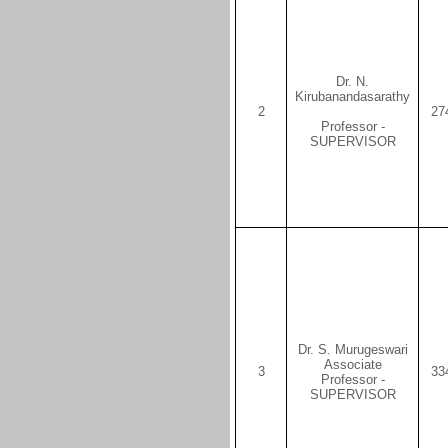
Dr. N.
Kirubanandasarathy
2
27
Professor -
SUPERVISOR
Dr. S. Murugeswari
Associate
3
33
Professor -
SUPERVISOR