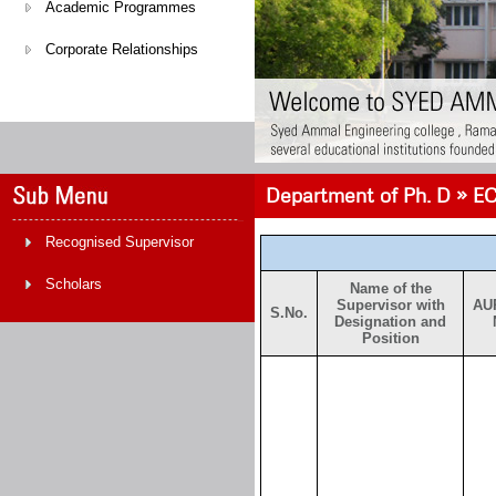
Academic Programmes
Corporate Relationships
Department of Ph. D » EC
Recognised Supervisor
Scholars
Name of the
Supervisor with
AU
S.No.
Designation and
Position