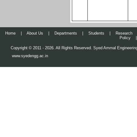
Home
|
About Us
|
Departments
|
Students
|
Research
Policy
|
Copyright © 2011 - 2026. All Rights Reserved. Syed Ammal Engineering
www.syedengg.ac.in