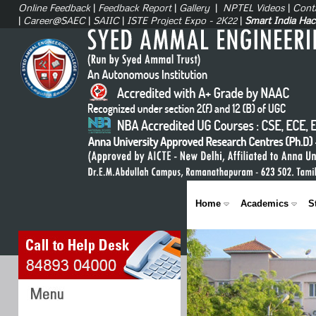
Online Feedback
|
Feedback Report
|
Gallery
|
NPTEL Videos
|
Cont
|
Career@SAEC
|
SAIIC
|
ISTE Project Expo - 2K22
|
Smart India Ha
Home
Academics
S