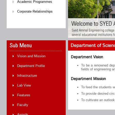
Academic Programmes
Corporate Relationships
Department of Scien
Vision and Mission
Department Vision
To be a renowned depar
Department Profile
fields of engineering a
Infrastructure
Department Mission
Lab View
To feed the students w
To provide desired cir
Features
To cultivate an outlook
Faculty
Awards