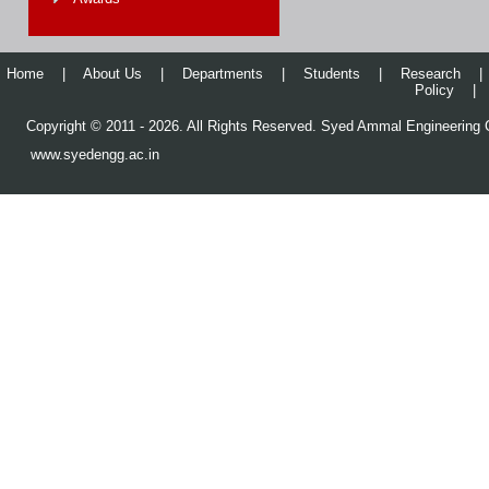
Home
|
About Us
|
Departments
|
Students
|
Research
|
Policy
|
Copyright © 2011 - 2026. All Rights Reserved. Syed Ammal Engineering C
www.syedengg.ac.in