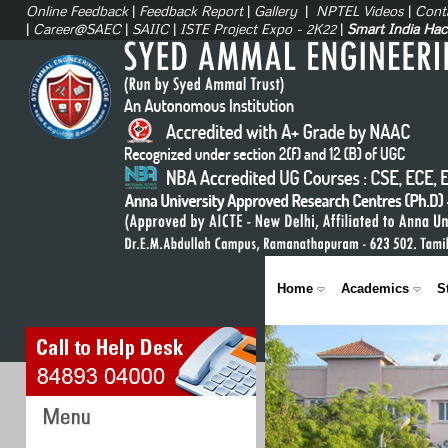
Online Feedback
|
Feedback Report
|
Gallery
|
NPTEL Videos
|
Cont
|
Career@SAEC
|
SAIIC
|
ISTE Project Expo - 2K22
|
Smart India Ha
Home
Academics
S