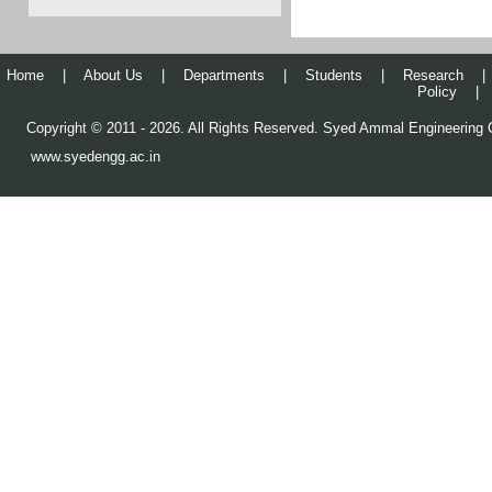
Home
|
About Us
|
Departments
|
Students
|
Research
|
Policy
|
Copyright © 2011 - 2026. All Rights Reserved. Syed Ammal Engineering C
www.syedengg.ac.in