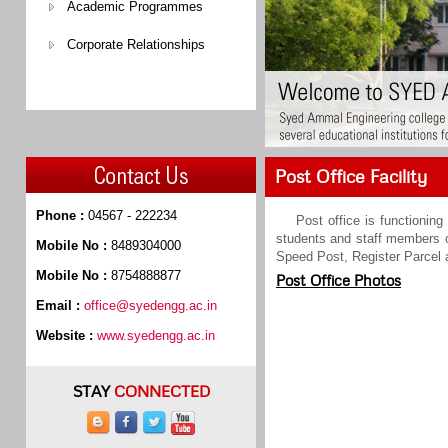
Academic Programmes
Corporate Relationships
Post Office Facility
Phone :
04567 - 222234
Post office is functionin
students and staff members of
Mobile No :
8489304000
Speed Post, Register Parcel 
Mobile No :
8754888877
Post Office Photos
Email :
office@syedengg.ac.in
Website :
www.syedengg.ac.in
STAY
CONNECTED