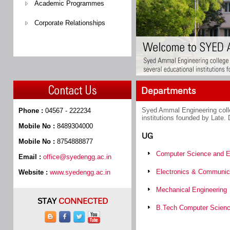
Academic Programmes
Corporate Relationships
Departments
Syed Ammal Engineering colle
Phone :
04567 - 222234
institutions founded by Late.
Mobile No :
8489304000
UG
Mobile No :
8754888877
Computer Science and E
Email :
office@syedengg.ac.in
Electronics & Communica
Website :
www.syedengg.ac.in
Mechanical Engineering
STAY
CONNECTED
B.Tech Computer Scien