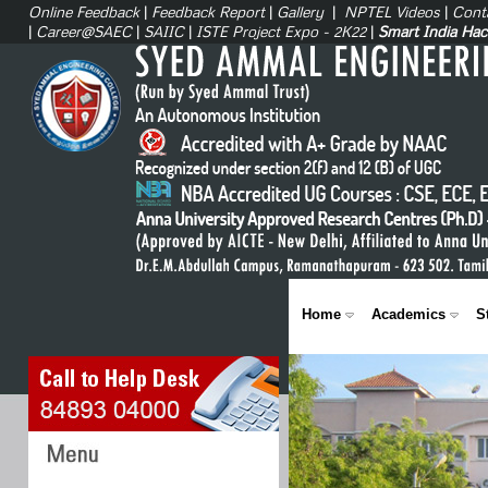
Online Feedback
|
Feedback Report
|
Gallery
|
NPTEL Videos
|
Cont
|
Career@SAEC
|
SAIIC
|
ISTE Project Expo - 2K22
|
Smart India Ha
Home
Academics
S