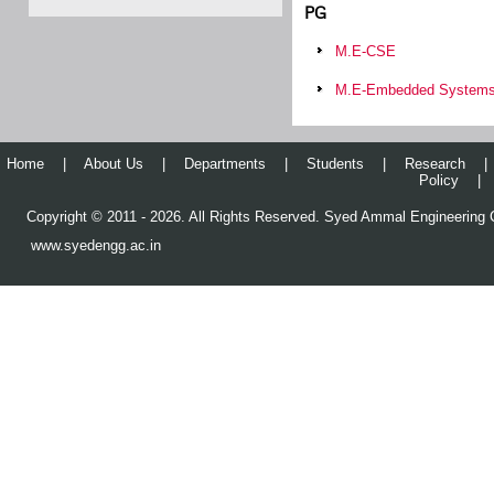
PG
M.E-CSE
M.E-Embedded System
Home
|
About Us
|
Departments
|
Students
|
Research
|
Policy
|
Copyright © 2011 - 2026. All Rights Reserved. Syed Ammal Engineering C
www.syedengg.ac.in