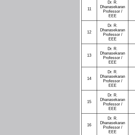
Dr. R.
Dhanasekaran
11
Professor /
EEE
Dr. R.
Dhanasekaran
12
Professor /
EEE
Dr. R.
Dhanasekaran
13
Professor /
EEE
Dr. R.
Dhanasekaran
14
Professor /
EEE
Dr. R.
Dhanasekaran
15
Professor /
EEE
Dr. R.
Dhanasekaran
16
Professor /
EEE