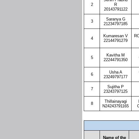
2
R
20143791122
Saranya G
3
21234797185
Kumaresan V
RO
4
22144791279
Kavitha M
5
22244791350
Usha A
6
23249797177
Sujitha P
7
23243797125
Thillainayagi
8
N24243791165
Name of the