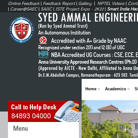
Online Feedback
|
Feedback Report
|
Gallery
|
NPTEL Videos
|
Cont
|
Career@SAEC
|
SAIIC
|
ISTE Project Expo - 2K22
|
Smart India Ha
Home
Academics
S