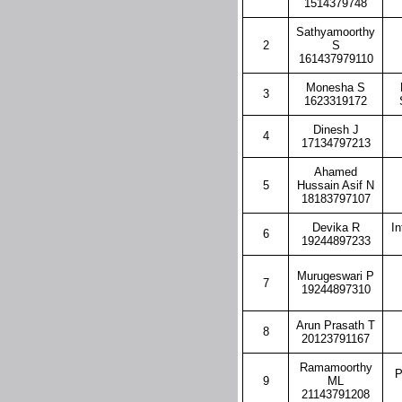
1514379748
Sathyamoorthy
2
S
161437979110
Monesha S
3
1623319172
Dinesh J
4
17134797213
Ahamed
5
Hussain Asif N
18183797107
Devika R
In
6
19244897233
Murugeswari P
7
19244897310
Arun Prasath T
8
20123791167
Ramamoorthy
P
9
ML
21143791208