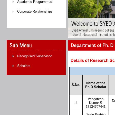
Academic Programmes
Corporate Relationships
Department of Ph. D 
Recognised Supervisor
Details of Research S
Scholars
Name of the
S.No.
Ph.D Scholar
Vengatesh
D
1
Kumar S
17134797441
Jenin Prabhu