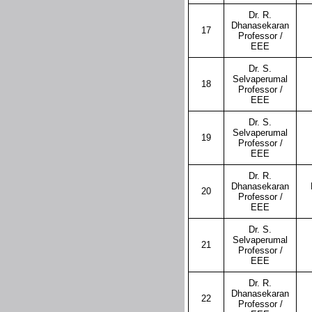
Dr. R.
Dhanasekaran
17
Professor /
EEE
Dr. S.
Selvaperumal
18
Professor /
EEE
Dr. S.
Selvaperumal
19
Professor /
EEE
Dr. R.
Dhanasekaran
20
Professor /
EEE
Dr. S.
Selvaperumal
21
Professor /
EEE
Dr. R.
Dhanasekaran
22
Professor /