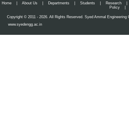
Home
|
About Us
|
Departments
|
Students
|
Research
|
Policy
|
Copyright © 2011 - 2026. All Rights Reserved. Syed Ammal Engineering C
www.syedengg.ac.in