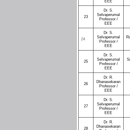
EEE
Dr. S.
Selvaperumal
23
Professor /
EEE
Dr. S.
Selvaperumal
R
24
Professor /
EEE
Dr. S.
Selvaperumal
S
25
Professor /
EEE
Dr. R.
Dhanasekaran
26
Professor /
EEE
Dr. S.
Selvaperumal
27
Professor /
EEE
Dr. R.
Dhanasekaran
28