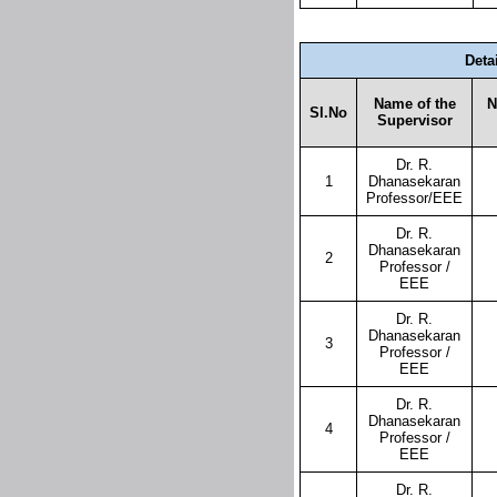
Deta
Name of the
N
Sl.No
Supervisor
Dr. R.
1
Dhanasekaran
Professor/EEE
Dr. R.
Dhanasekaran
2
Professor /
EEE
Dr. R.
Dhanasekaran
3
Professor /
EEE
Dr. R.
Dhanasekaran
4
Professor /
EEE
Dr. R.