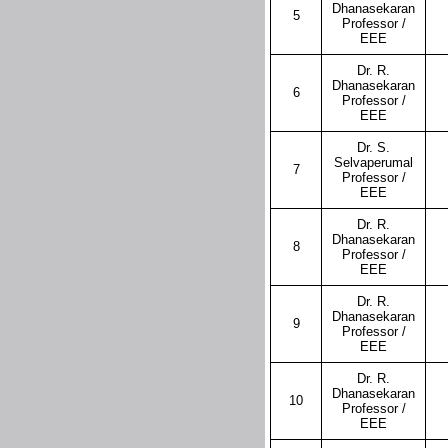
Dhanasekaran
5
Professor /
EEE
Dr. R.
Dhanasekaran
6
Professor /
EEE
Dr. S.
Selvaperumal
7
Professor /
EEE
Dr. R.
Dhanasekaran
8
Professor /
EEE
Dr. R.
Dhanasekaran
9
Professor /
EEE
Dr. R.
Dhanasekaran
10
Professor /
EEE