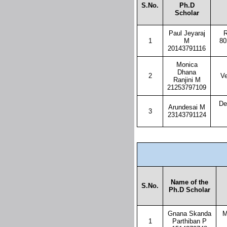
S.No.
Ph.D
Scholar
Paul Jeyaraj
R
1
M
80
20143791116
Monica
Dhana
2
Ve
Ranjini M
21253797109
De
Arundesai M
3
23143791124
Name of the
S.No.
Ph.D Scholar
Gnana Skanda
M
1
Parthiban P