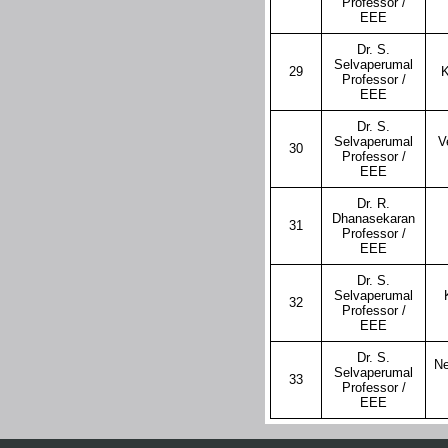
Professor /
EEE
Dr. S.
Selvaperumal
29
K
Professor /
EEE
Dr. S.
Selvaperumal
V
30
Professor /
EEE
Dr. R.
Dhanasekaran
31
Professor /
EEE
Dr. S.
Selvaperumal
32
Professor /
EEE
Dr. S.
Ne
Selvaperumal
33
Professor /
EEE