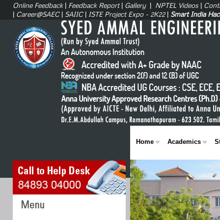
Online Feedback
|
Feedback Report
|
Gallery
|
NPTEL Videos
|
Cont
|
Career@SAEC
|
SAIIC
|
ISTE Project Expo - 2K22
|
Smart India Ha
Home
Academics
S