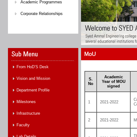
Academic Programmes
Corporate Relationships
MoU
From HoD’S Desk
Academic
Vision and Mission
S.
Year of MOU
No
signed
Department Profile
C
Milestones
1
2021-2022
C
Infrastructure
2
2021-2022
M
Faculty
T
Lab Details