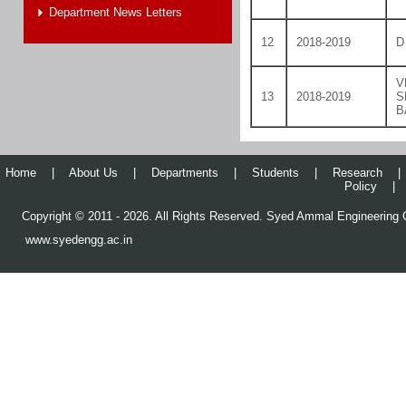
Department News Letters
12
2018-2019
D
V
13
2018-2019
S
B
Home
|
About Us
|
Departments
|
Students
|
Research
|
Policy
|
Copyright © 2011 - 2026. All Rights Reserved. Syed Ammal Engineering C
www.syedengg.ac.in