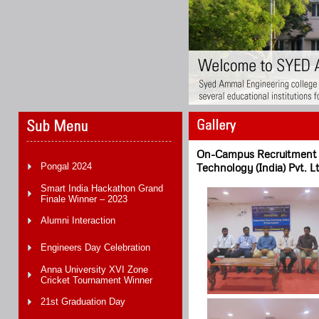
On-Campus Recruitment D
Pongal 2024
Technology (India) Pvt. L
Smart India Hackathon Grand
Finale Winner – 2023
Alumni Interaction
Engineers Day Celebration
Anna University XVI Zone
Cricket Tournament Winner
21st Graduation Day