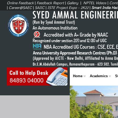
Online Feedback
|
Feedback Report
|
Gallery
|
NPTEL Videos
|
Cont
|
Career@SAEC
|
SAIIC
|
ISTE Project Expo - 2K22
|
Smart India Ha
Home
Academics
S