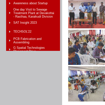
Awareness about Startup
One day Visit to Sewage
Treatment Plant at Devakottai
- Rasthaa, Karaikudi Division
SAT Insight 2023
TECHSOL'22
PCB Fabrication and
Assembling
G Spatial Technologies
Placement Drive
Unique Measurement Service
WORKSHOP On “ARDUINO
HANDS ON TRAINING”
Hands-on training with Arduino
Microcontroller
Recent Trends on IOT
PCB Fabrication Workshop
CIIC - 3rd Demo Day at
Crescent University Chennai