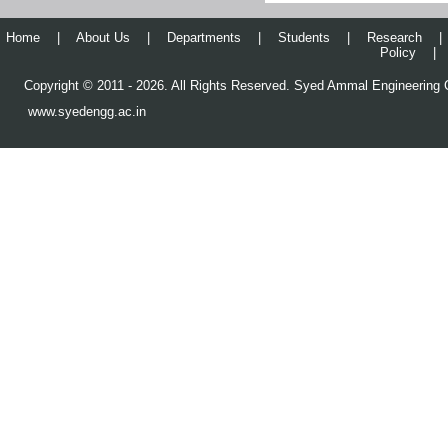
Alumni Get-Together 2022
Home
|
About Us
|
Departments
|
Students
|
Research
|
Policy
|
73rd Republic Day Celebration
@ SAEC
Copyright © 2011 - 2026. All Rights Reserved. Syed Ammal Engineering C
Visited Crescent Innovation
www.syedengg.ac.in
and Incubation Council,
Kissflow, Pepul
Alumni Technical Convention
2021 – CSE Dept.
ISTE Sponsored Seminar –
CSE
IE India Sponsored Webinar
செய்யது அம்மாள் பொறியியல்
கல்லூரியில் கோவிட் - 19
தடுப்பூசி முகாம்
Orientation Program to Young
Faculty Members – 2021
GATE 2022 Awareness
Programme